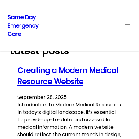
Same Day
Emergency
Skip
Care
to
content
Latest posts
Creating a Modern Medical
Resource Website
September 28, 2025
Introduction to Modern Medical Resources
In today’s digital landscape, it’s essential
to provide up-to-date and accessible
medical information. A modern website
should reflect the current trends in design,