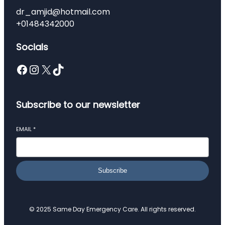
dr_amjid@hotmail.com
+01484342000
Socials
Facebook
Instagram
X
TikTok
Subscribe to our newsletter
EMAIL
*
Subscribe
© 2025 Same Day Emergency Care. All rights reserved.