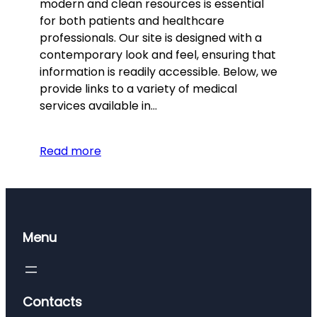
modern and clean resources is essential
for both patients and healthcare
professionals. Our site is designed with a
contemporary look and feel, ensuring that
information is readily accessible. Below, we
provide links to a variety of medical
services available in…
Read more
Menu
Contacts