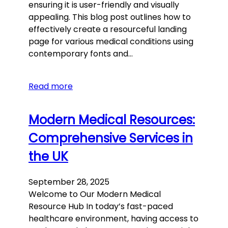
ensuring it is user-friendly and visually
appealing. This blog post outlines how to
effectively create a resourceful landing
page for various medical conditions using
contemporary fonts and…
Read more
Modern Medical Resources:
Comprehensive Services in
the UK
September 28, 2025
Welcome to Our Modern Medical
Resource Hub In today’s fast-paced
healthcare environment, having access to